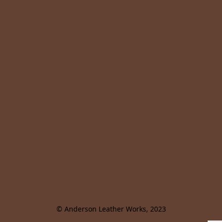
© Anderson Leather Works, 2023