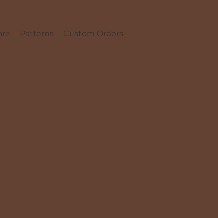
are
Patterns
Custom Orders