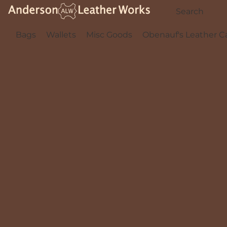
Bags
Wallets
Misc Goods
Obenauf's Leather C