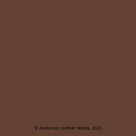
© Anderson Leather Works, 2023