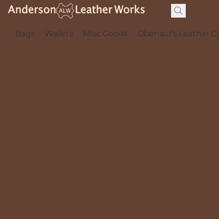
Bags
Wallets
Misc Goods
Obenauf's Leather C